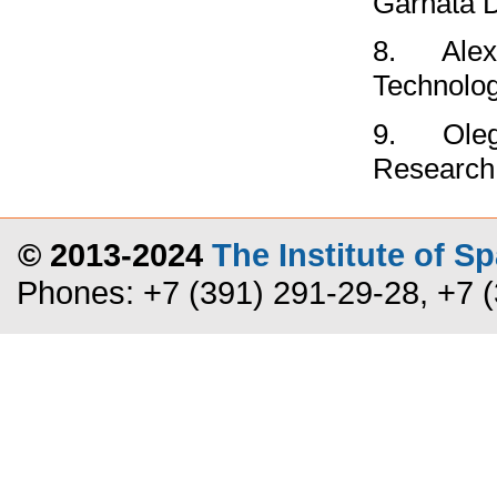
Garnata 
8.
Alex
Technolo
9.
Ole
Research
© 2013-2024
The Institute of 
Phones: +7 (391) 291-29-28, +7 