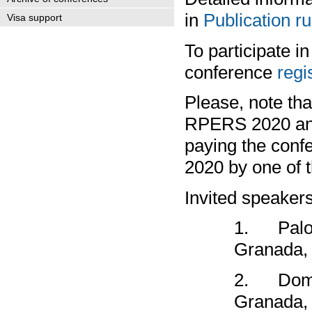
in
Publication ru
Visa support
To participate i
conference
regi
Please, note tha
RPERS 2020 and i
paying the confe
2020 by one of t
Invited speakers
1.
Palo
Granada,
2.
Dom
Granada,