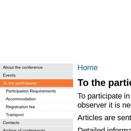
Home
About the conference
Events
To the part
To the participants
Participation Requirements
To participate 
Accommodation
observer it is 
Registration fee
Transport
Articles are sen
Contacts
Detailed informa
Archive of conferences