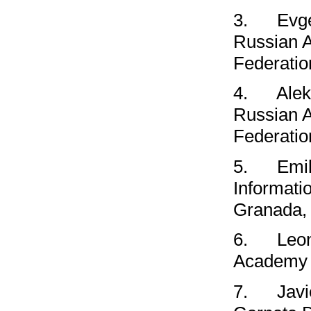
3.
Evg
Russian 
Federatio
4.
Ale
Russian 
Federatio
5.
Emil
Informati
Granada,
6.
Leo
Academy o
7.
Javi