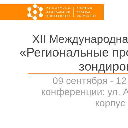
XII Международна
«Региональные пр
зондиро
09 сентября - 12
конференции: ул. 
корпус