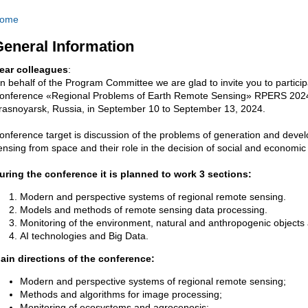
ome
eneral Information
ear colleagues
:
n behalf of the Program Committee we are glad to invite you to participat
onference «Regional Problems of Earth Remote Sensing» RPERS 2024 whi
rasnoyarsk, Russia, in
September 10 to
September
13, 2024.
onference target is discussion of the problems of generation and deve
ensing from space and their role in the decision of social and economic 
uring the conference it is planned to work 3 sections:
Modern and perspective systems of regional remote sensing.
Models and methods of remote sensing data processing.
Monitoring of the environment, natural and anthropogenic objec
AI technologies and Big Data.
ain directions of the conference:
Modern and perspective systems of regional remote sensing;
Methods and algorithms for image processing;
Monitoring of ecosystems and agrocenosis;