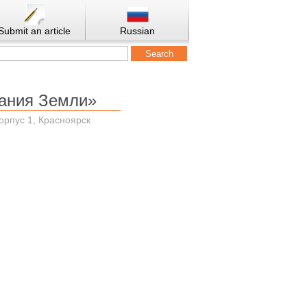
Submit an article
Russian
ания Земли»
корпус 1, Красноярск