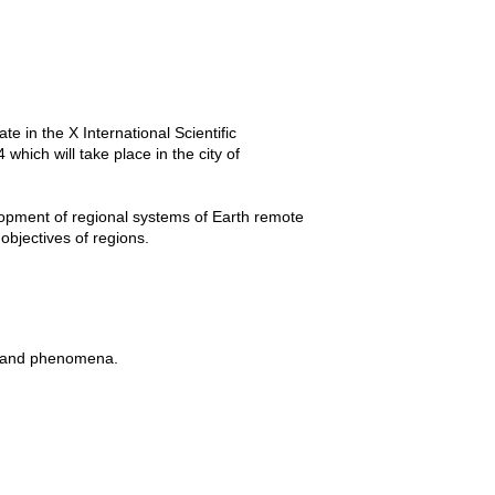
e in the X International Scientific
ch will take place in the city of
lopment of regional systems of Earth remote
objectives of regions.
ts and phenomena.