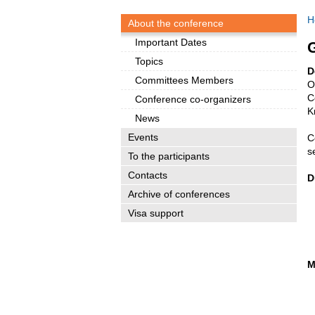
H
About the conference
Important Dates
G
Topics
D
Committees Members
O
C
Conference co-organizers
K
News
Events
C
s
To the participants
Contacts
D
Archive of conferences
Visa support
M