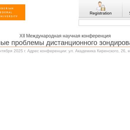
Registration
XII Международная научная конференция
ные проблемы дистанционного зондиров
нтября 2025 г. Адрес конференции: ул. Академика Киренского, 26, 