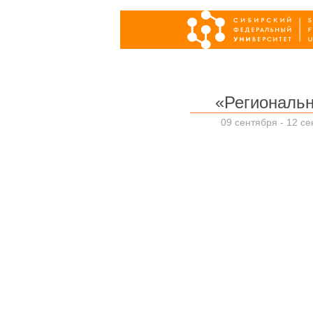
«Региональ
09 сентября - 12 се